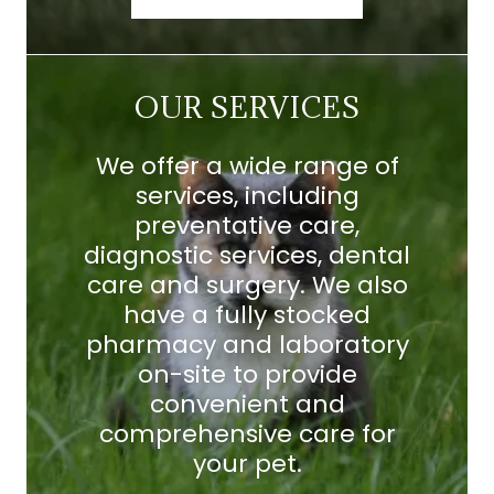
OUR SERVICES
We offer a wide range of
services, including
preventative care,
diagnostic services, dental
care and surgery. We also
have a fully stocked
pharmacy and laboratory
on-site to provide
convenient and
comprehensive care for
your pet.