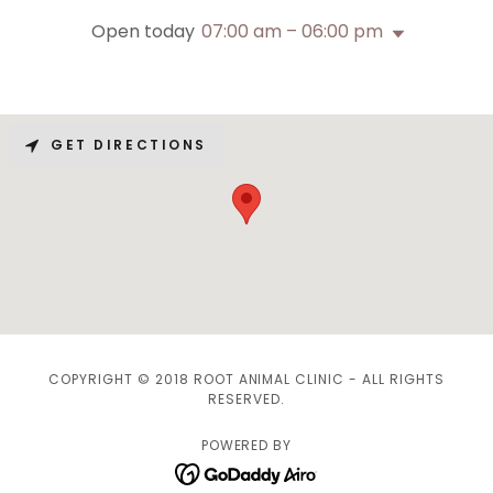
Open today
07:00 am – 06:00 pm
GET DIRECTIONS
COPYRIGHT © 2018 ROOT ANIMAL CLINIC - ALL RIGHTS
RESERVED.
POWERED BY