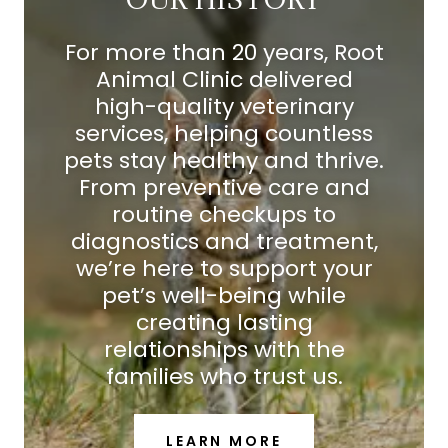
For more than 20 years, Root
Animal Clinic delivered
high-quality veterinary
services, helping countless
pets stay healthy and thrive.
From preventive care and
routine checkups to
diagnostics and treatment,
we’re here to support your
pet’s well-being while
creating lasting
relationships with the
families who trust us.
LEARN MORE