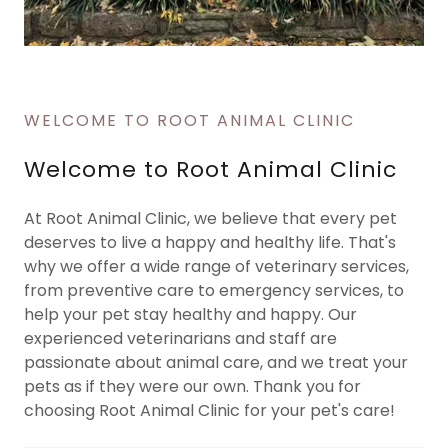
WELCOME TO ROOT ANIMAL CLINIC
Welcome to Root Animal Clinic
At Root Animal Clinic, we believe that every pet
deserves to live a happy and healthy life. That's
why we offer a wide range of veterinary services,
from preventive care to emergency services, to
help your pet stay healthy and happy. Our
experienced veterinarians and staff are
passionate about animal care, and we treat your
pets as if they were our own. Thank you for
choosing Root Animal Clinic for your pet's care!