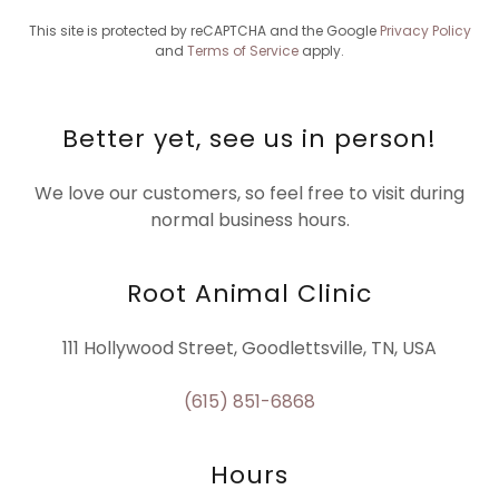
This site is protected by reCAPTCHA and the Google
Privacy Policy
and
Terms of Service
apply.
Better yet, see us in person!
We love our customers, so feel free to visit during
normal business hours.
Root Animal Clinic
111 Hollywood Street, Goodlettsville, TN, USA
(615) 851-6868
Hours