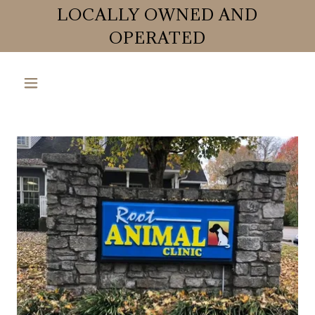
LOCALLY OWNED AND
OPERATED