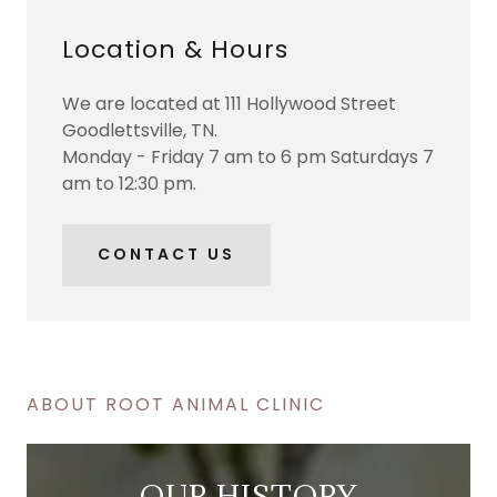
Location & Hours
We are located at 111 Hollywood Street
Goodlettsville, TN.
Monday - Friday 7 am to 6 pm Saturdays 7
am to 12:30 pm.
CONTACT US
ABOUT ROOT ANIMAL CLINIC
OUR HISTORY