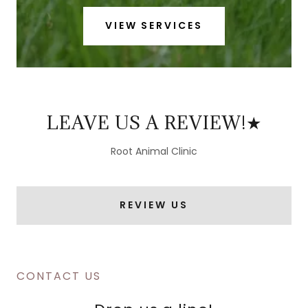
VIEW SERVICES
LEAVE US A REVIEW!★
Root Animal Clinic
REVIEW US
CONTACT US