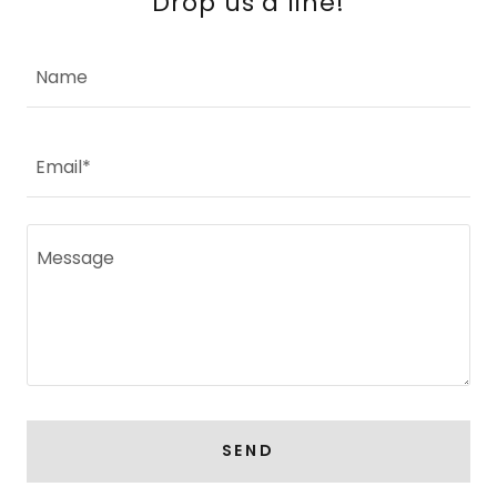
Drop us a line!
Name
Email*
SEND