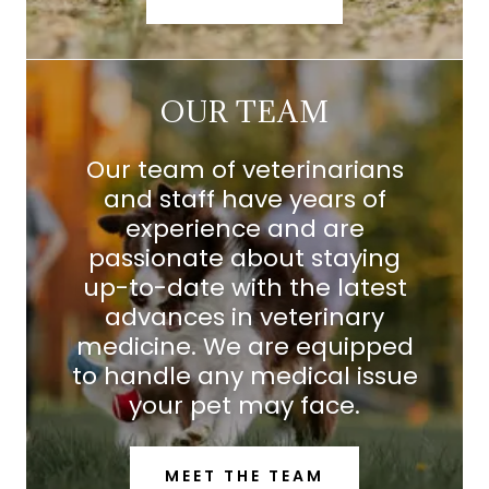
OUR TEAM
Our team of veterinarians
and staff have years of
experience and are
passionate about staying
up-to-date with the latest
advances in veterinary
medicine. We are equipped
to handle any medical issue
your pet may face.
MEET THE TEAM